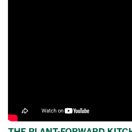
THE PLANT-FORWARD KITCH