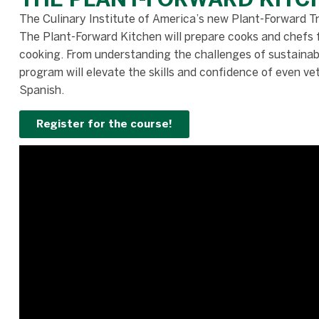
The Culinary Institute of America’s new Plant-Forward Tra
The Plant-Forward Kitchen will prepare cooks and chefs 
cooking. From understanding the challenges of sustainabil
program will elevate the skills and confidence of even ve
Spanish.
Register for the course!