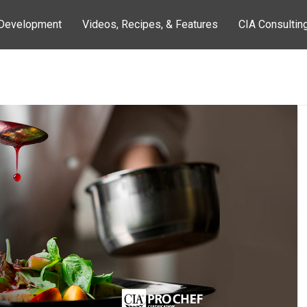
 Development
Videos, Recipes, & Features
CIA Consultin