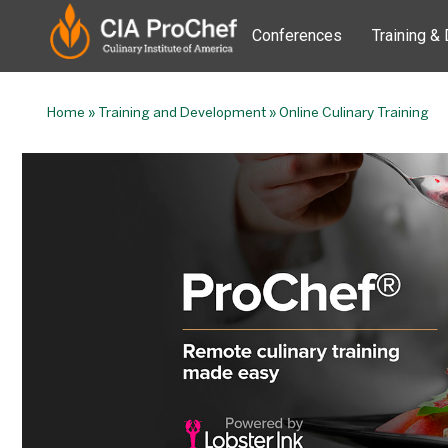
Conferences
Training &
Home
»
Training and Development
»
Online Culinary Training