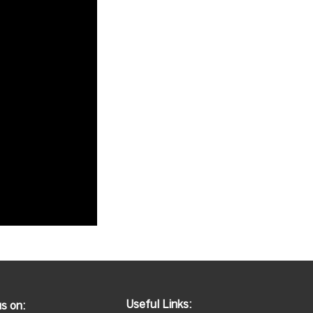
Useful Links:
us on: