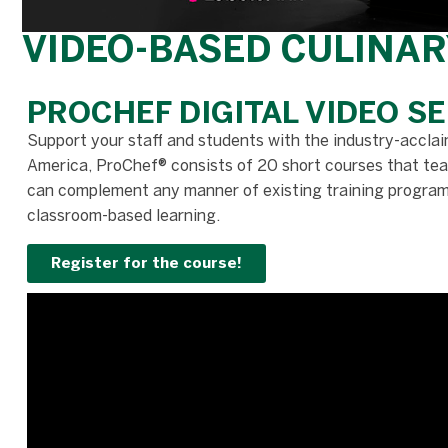
VIDEO-BASED CULINAR
PROCHEF DIGITAL VIDEO SE
Support your staff and students with the industry-acclai
America, ProChef® consists of 20 short courses that teac
can complement any manner of existing training programs 
classroom-based learning.
Register for the course!