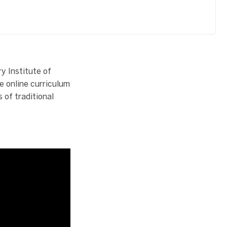
y Institute of
e online curriculum
 of traditional