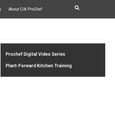
g
About CIA ProChef
Prochef Digital Video Series
Plant-Forward Kitchen Training