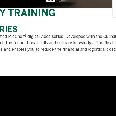
Y TRAINING
RIES
med ProChef® digital video series. Developed with the Culinar
h the foundational skills and culinary knowledge. The flexibl
and enables you to reduce the financial and logistical costs