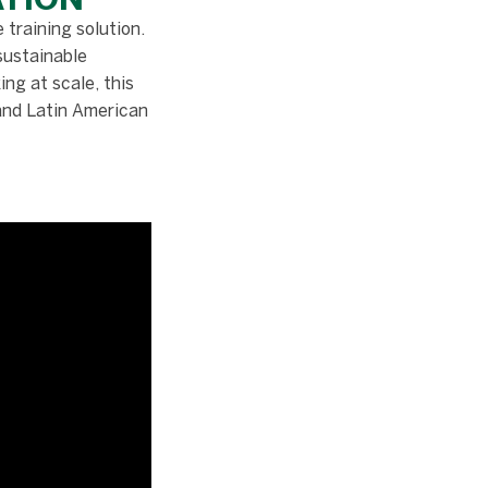
 training solution.
sustainable
ng at scale, this
 and Latin American