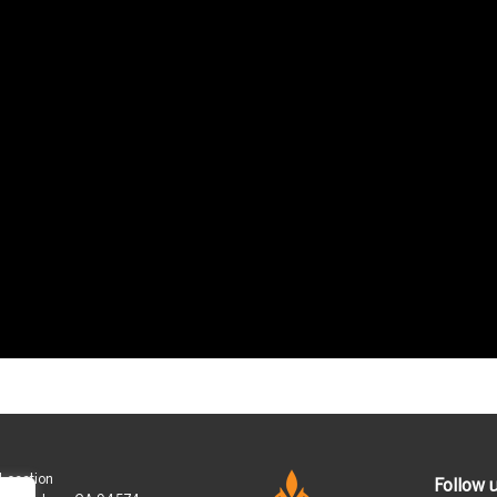
 Location
Follow 