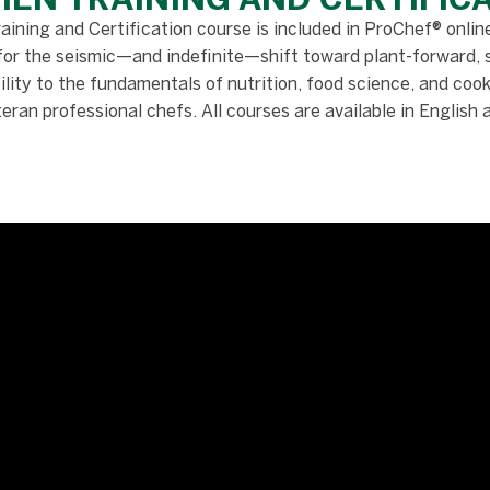
ining and Certification course is included in ProChef® online
for the seismic—and indefinite—shift toward plant-forward, 
ity to the fundamentals of nutrition, food science, and cooki
teran professional chefs. All courses are available in English