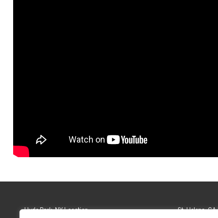
Hyde Park, NY Location
St. Helena, CA